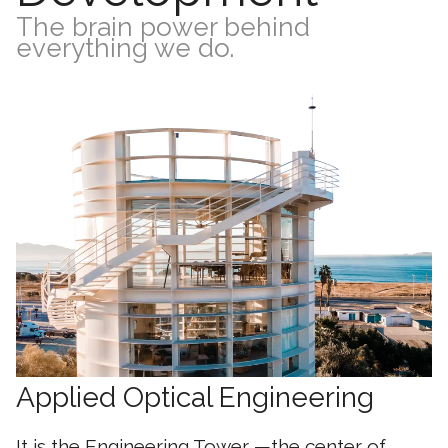
The brain power behind
everything we do.
Applied Optical Engineering
It is the Engineering Tower —the center of