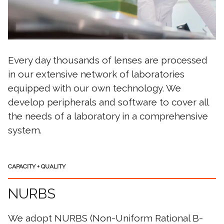
Every day thousands of lenses are processed
in our extensive network of laboratories
equipped with our own technology. We
develop peripherals and software to cover all
the needs of a laboratory in a comprehensive
system.
CAPACITY + QUALITY
NURBS
We adopt NURBS (Non-Uniform Rational B-