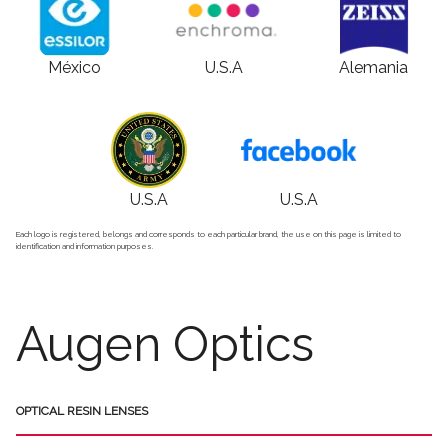
México
U.S.A
Alemania
U.S.A
U.S.A
Each logo is registered, belongs and corresponds to each particular brand, the use on this page is limited to
identification and information purposes.
Augen Optics
OPTICAL RESIN LENSES