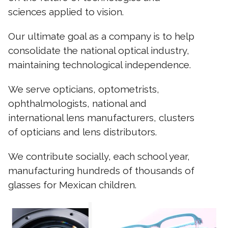
sciences applied to vision.
Our ultimate goal as a company is to help
consolidate the national optical industry,
maintaining technological independence.
We serve opticians, optometrists,
ophthalmologists, national and
international lens manufacturers, clusters
of opticians and lens distributors.
We contribute socially, each school year,
manufacturing hundreds of thousands of
glasses for Mexican children.