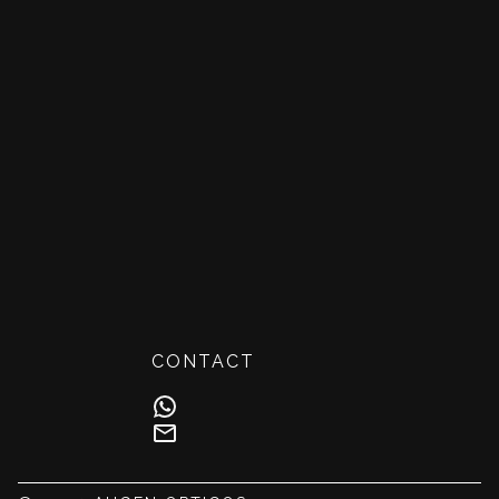
CONTACT