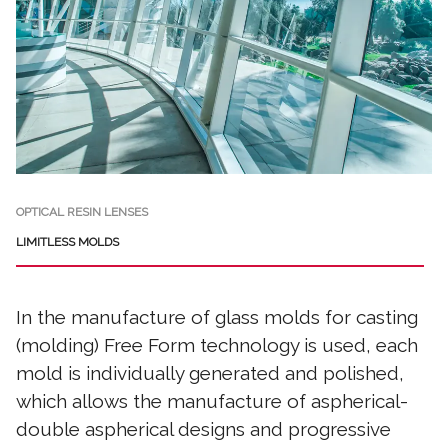
OPTICAL RESIN LENSES
LIMITLESS MOLDS
In the manufacture of glass molds for casting
(molding) Free Form technology is used, each
mold is individually generated and polished,
which allows the manufacture of aspherical-
double aspherical designs and progressive