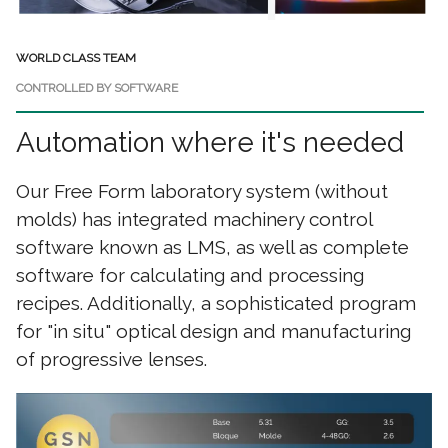
WORLD CLASS TEAM
CONTROLLED BY SOFTWARE
Automation where it's needed
Our Free Form laboratory system (without
molds) has integrated machinery control
software known as LMS, as well as complete
software for calculating and processing
recipes. Additionally, a sophisticated program
for "in situ" optical design and manufacturing
of progressive lenses.