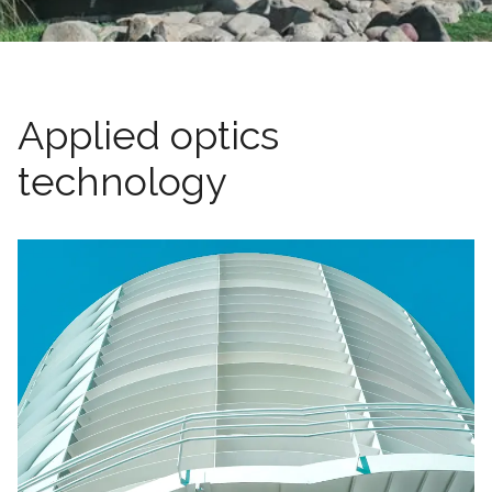
Applied optics
technology