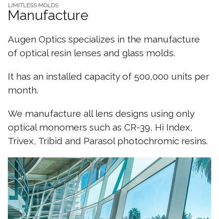
LIMITLESS MOLDS
Manufacture
Augen Optics specializes in the manufacture
of optical resin lenses and glass molds.
It has an installed capacity of 500,000 units per
month.
We manufacture all lens designs using only
optical monomers such as CR-39, Hi Index,
Trivex, Tribid and Parasol photochromic resins.