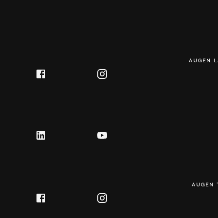
AUGEN L
AUGEN 