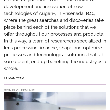
development and innovation of new
technologies of Augen-, in Ensenada, B.C.,
where the great searches and discoveries take
place behind each of the solutions that we
offer throughout our processes and products.
In this way, a team of researchers specialized in
lens processing, imagine, shape and optimize
processes and technological solutions that, at
some point, end up benefiting the industry as a
whole.
HUMAN TEAM
OWN DEVELOPMENTS