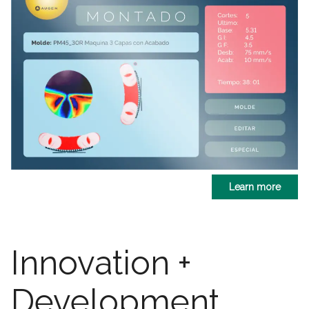
Learn more
Innovation +
Development