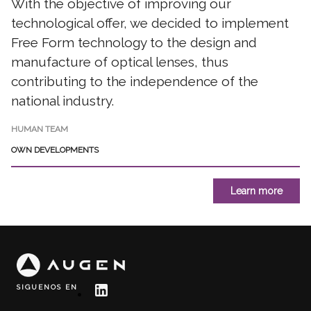
With the objective of improving our
technological offer, we decided to implement
Free Form technology to the design and
manufacture of optical lenses, thus
contributing to the independence of the
national industry.
HUMAN TEAM
OWN DEVELOPMENTS
Learn more
SIGUENOS EN