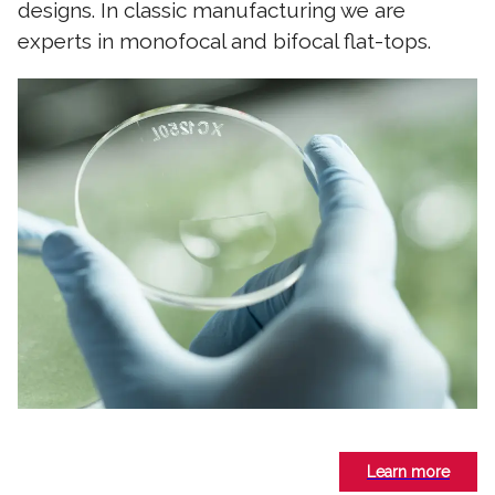
designs. In classic manufacturing we are
experts in monofocal and bifocal flat-tops.
Learn more