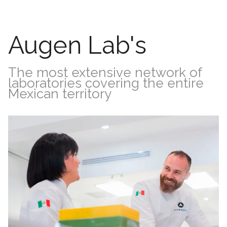
Augen Lab's
The most extensive network of
laboratories covering the entire
Mexican territory