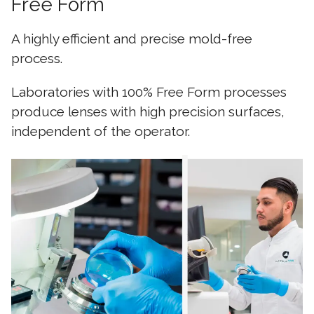
Free Form
A highly efficient and precise mold-free
process.
Laboratories with 100% Free Form processes
produce lenses with high precision surfaces,
independent of the operator.