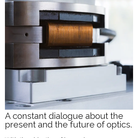
A constant dialogue about the
present and the future of optics.