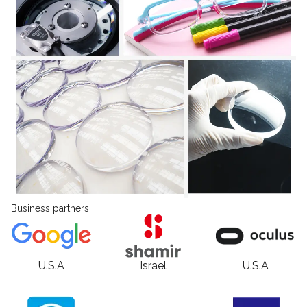
Business partners
U.S.A
Israel
U.S.A