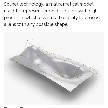
Spline) technology, a mathematical model
used to represent curved surfaces with high
precision, which gives us the ability to process
a lens with any possible shape.