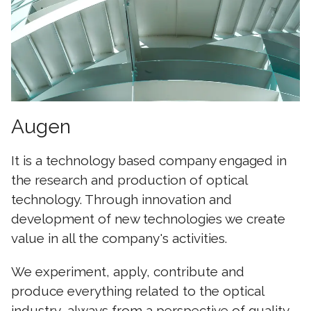
Augen
It is a technology based company engaged in
the research and production of optical
technology. Through innovation and
development of new technologies we create
value in all the company's activities.
We experiment, apply, contribute and
produce everything related to the optical
industry, always from a perspective of quality