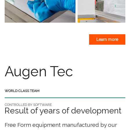
Learn more
Augen Tec
WORLD CLASS TEAM
CONTROLLED BY SOFTWARE
Result of years of development
Free Form equipment manufactured by our