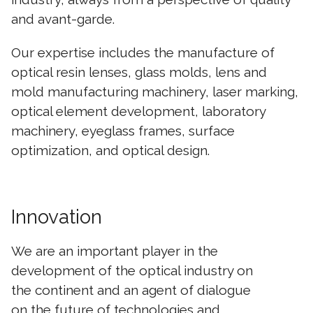
and avant-garde.
Our expertise includes the manufacture of
optical resin lenses, glass molds, lens and
mold manufacturing machinery, laser marking,
optical element development, laboratory
machinery, eyeglass frames, surface
optimization, and optical design.
Innovation
We are an important player in the
development of the optical industry on
the continent and an agent of dialogue
on the future of technologies and