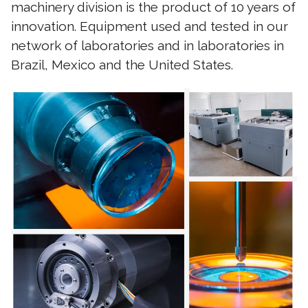
machinery division is the product of 10 years of
innovation. Equipment used and tested in our
network of laboratories and in laboratories in
Brazil, Mexico and the United States.